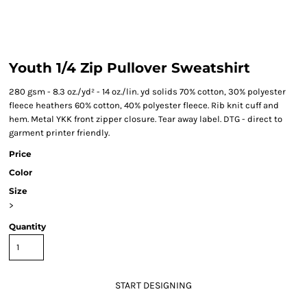
Youth 1/4 Zip Pullover Sweatshirt
280 gsm - 8.3 oz./yd² - 14 oz./lin. yd solids 70% cotton, 30% polyester
fleece heathers 60% cotton, 40% polyester fleece. Rib knit cuff and
hem. Metal YKK front zipper closure. Tear away label. DTG - direct to
garment printer friendly.
Price
Color
Size
>
Quantity
START DESIGNING