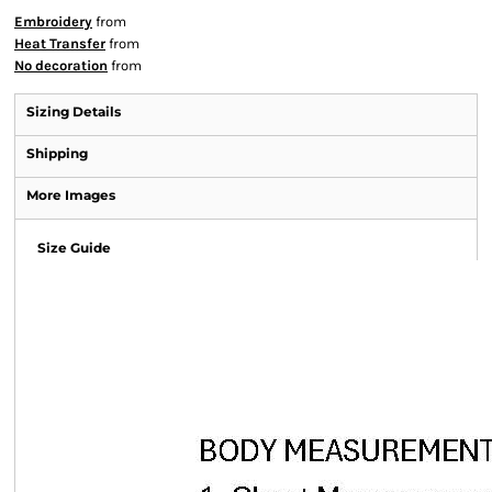
Embroidery
from
Heat Transfer
from
No decoration
from
Sizing Details
Shipping
More Images
Size Guide