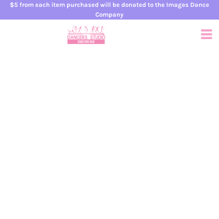
$5 from each item purchased will be donated to the Images Dance
Company