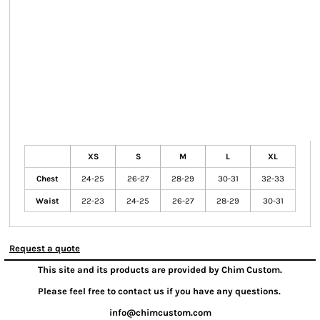
XS
S
M
L
XL
Chest
24-25
26-27
28-29
30-31
32-33
Waist
22-23
24-25
26-27
28-29
30-31
Request a quote
This site and its products are provided by Chim Custom.
Please feel free to contact us if you have any questions.
info@chimcustom.com