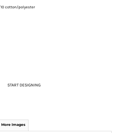
/10 cotton/polyester
START DESIGNING
More Images