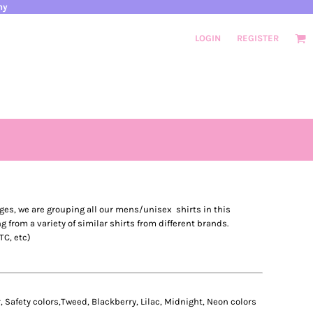
ny
LOGIN
REGISTER
ges, we are grouping all our mens/unisex shirts in this
ng from a variety of similar shirts from different brands.
TC, etc)
 Safety colors,Tweed, Blackberry, Lilac, Midnight, Neon colors