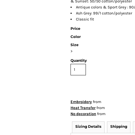
& Sunset: 50/50 cotton/polyester
Antique colors & Sport Grey : 90
Ash Grey: 99/1 cotton/polyester
Classic fit
Price
Color
Size
>
Quantity
Embroidery
from
Heat Transfer
from
No decoration
from
Sizing Details
Shipping