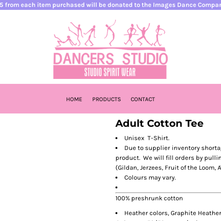
5 from each item purchased will be donated to the Images Dance Compa
HOME
PRODUCTS
CONTACT
Adult Cotton Tee
Unisex T-Shirt.
Due to supplier inventory shorta
product. We will fill orders by pulli
(Gildan, Jerzees, Fruit of the Loom, A
Colours may vary.
100% preshrunk cotton
Heather colors, Graphite Heather,