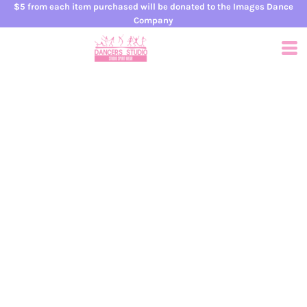
$5 from each item purchased will be donated to the Images Dance
Company