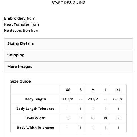
START DESIGNING
Embroidery
from
Heat Transfer
from
No decoration
from
Sizing Details
Shipping
More Images
Size Guide
XS
S
M
L
XL
Body Length
20 1/2
22
23 1/2
25
26 1/2
Body Length Tolerance
1
1
1
1
1
Body Width
16
17
18
19
20
Body Width Tolerance
1
1
1
1
1