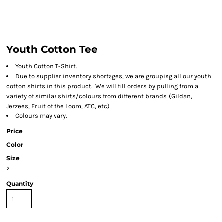
Youth Cotton Tee
Youth Cotton T-Shirt.
Due to supplier inventory shortages, we are grouping all our youth
cotton shirts in this product. We will fill orders by pulling from a
variety of similar shirts/colours from different brands. (Gildan,
Jerzees, Fruit of the Loom, ATC, etc)
Colours may vary.
Price
Color
Size
>
Quantity