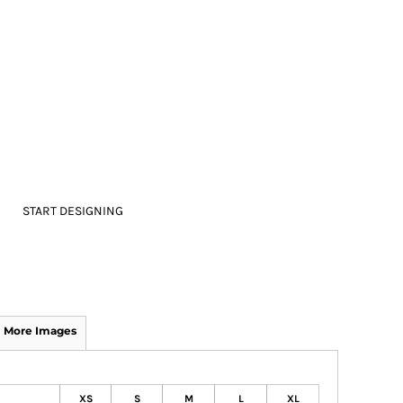
START DESIGNING
More Images
XS
S
M
L
XL