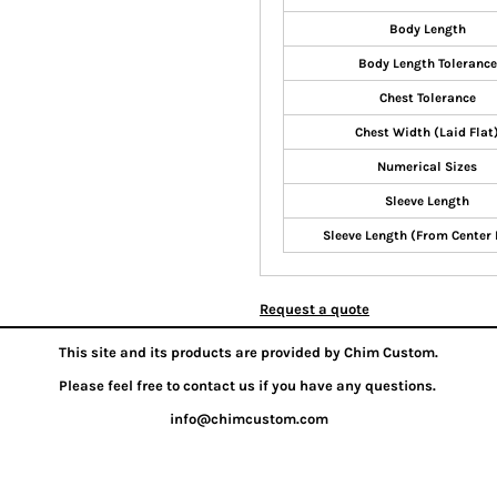
Body Length
Body Length Tolerance
Chest Tolerance
Chest Width (Laid Flat
Numerical Sizes
Sleeve Length
Sleeve Length (From Center
Request a quote
This site and its products are provided by Chim Custom.
Please feel free to contact us if you have any questions.
info@chimcustom.com