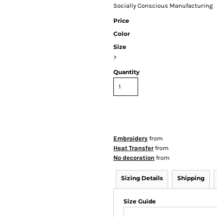
Socially Conscious Manufacturing
Price
Color
Size
>
Quantity
Embroidery
from
Heat Transfer
from
No decoration
from
Sizing Details
Shipping
Size Guide