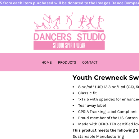
5 from each item purchased will be donated to the Images Dance Compa
HOME
PRODUCTS
CONTACT
Youth Crewneck Swe
8 oz./yd² (US) 13.3 oz./L yd (CA),
Classic fit
1x1 rib with spandex for enhance
Tear away label
CPSIA Tracking Label Compliant
Proud member of the U.S. Cotton 
Made with OEKO-TEX certified l
This product meets the following S
Sustainable Manufacturing