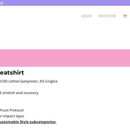
ny
LOGIN
REGISTER
atshirt
 50/50 cotton/polyester, 20 singles
d stretch and recovery
Trust Protocol
ow-impact dyes
ustainable Style subcategories: