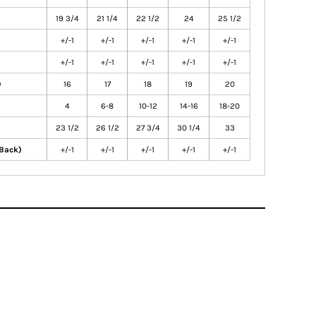
19 3/4
21 1/4
22 1/2
24
25 1/2
+/-1
+/-1
+/-1
+/-1
+/-1
+/-1
+/-1
+/-1
+/-1
+/-1
)
16
17
18
19
20
4
6-8
10-12
14-16
18-20
23 1/2
26 1/2
27 3/4
30 1/4
33
 Back)
+/-1
+/-1
+/-1
+/-1
+/-1