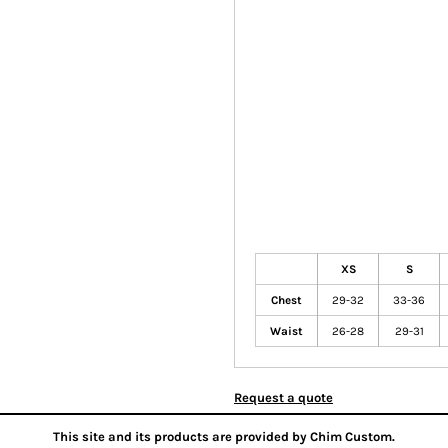
XS
S
Chest
29-32
33-36
Waist
26-28
29-31
Request a quote
This site and its products are provided by Chim Custom.