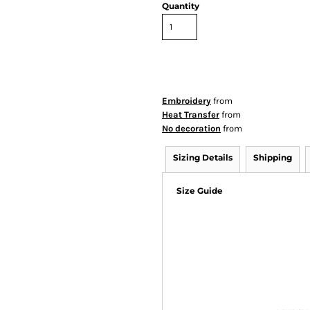
Quantity
Embroidery
from
Heat Transfer
from
No decoration
from
Sizing Details
Shipping
Size Guide