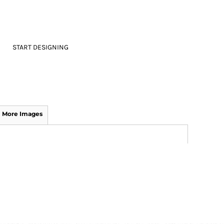
START DESIGNING
More Images