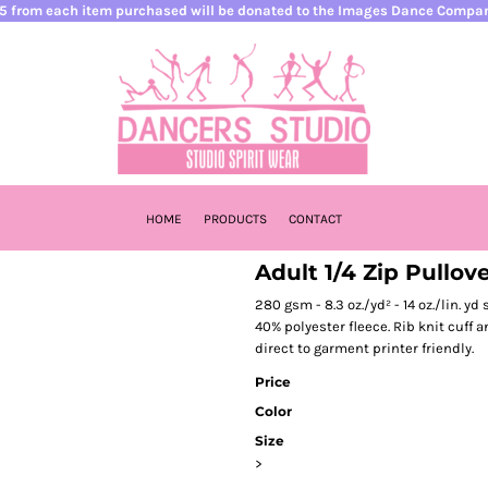
5 from each item purchased will be donated to the Images Dance Compa
HOME
PRODUCTS
CONTACT
Adult 1/4 Zip Pullov
280 gsm - 8.3 oz./yd² - 14 oz./lin. y
40% polyester fleece. Rib knit cuff 
direct to garment printer friendly.
Price
Color
Size
>