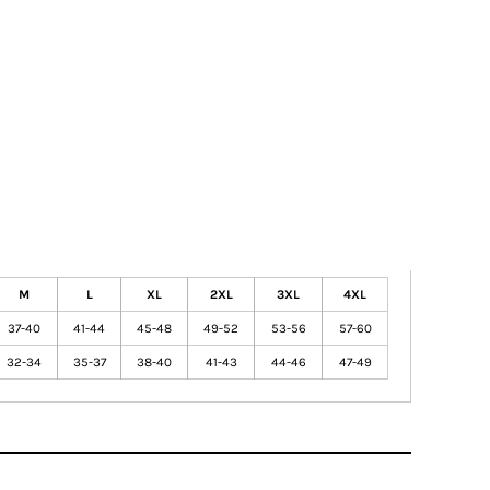
M
L
XL
2XL
3XL
4XL
37-40
41-44
45-48
49-52
53-56
57-60
32-34
35-37
38-40
41-43
44-46
47-49