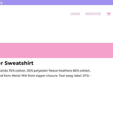
ny
LOGIN
REGISTER
er Sweatshirt
d solids 70% cotton, 30% polyester fleece heathers 60% cotton,
and hem. Metal YKK front zipper closure. Tear away label. DTG -