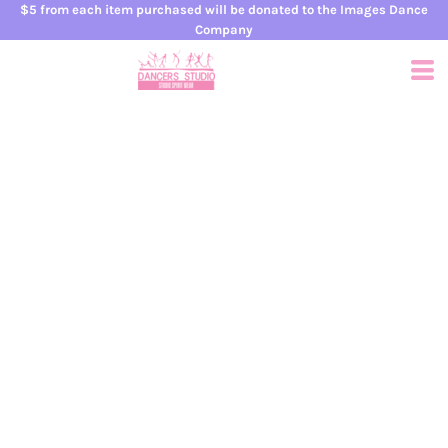
$5 from each item purchased will be donated to the Images Dance
Company