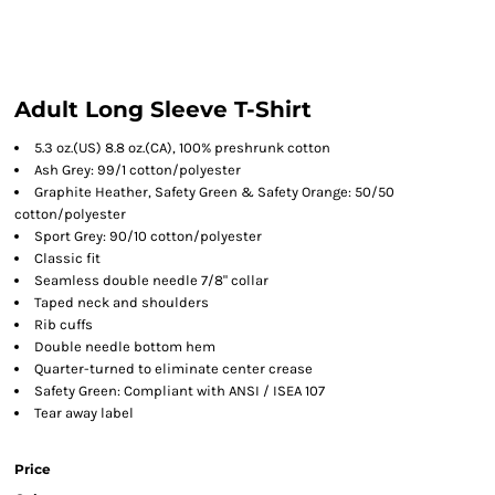
Adult Long Sleeve T-Shirt
5.3 oz.(US) 8.8 oz.(CA), 100% preshrunk cotton
Ash Grey: 99/1 cotton/polyester
Graphite Heather, Safety Green & Safety Orange: 50/50
cotton/polyester
Sport Grey: 90/10 cotton/polyester
Classic fit
Seamless double needle 7/8" collar
Taped neck and shoulders
Rib cuffs
Double needle bottom hem
Quarter-turned to eliminate center crease
Safety Green: Compliant with ANSI / ISEA 107
Tear away label
Price