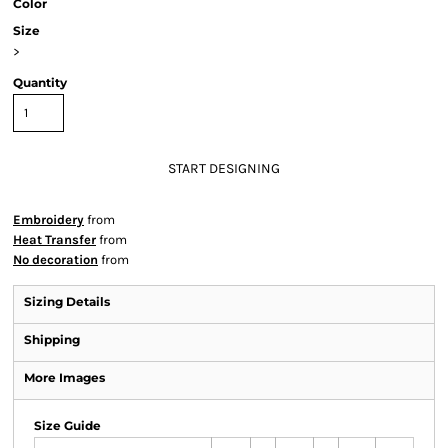
Color
Size
>
Quantity
START DESIGNING
Embroidery
from
Heat Transfer
from
No decoration
from
Sizing Details
Shipping
More Images
Size Guide