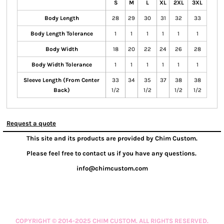
S
M
L
XL
2XL
3XL
Body Length
28
29
30
31
32
33
Body Length Tolerance
1
1
1
1
1
1
Body Width
18
20
22
24
26
28
Body Width Tolerance
1
1
1
1
1
1
Sleeve Length (From Center
33
34
35
37
38
38
Back)
1/2
1/2
1/2
1/2
Request a quote
This site and its products are provided by Chim Custom.
Please feel free to contact us if you have any questions.
info@chimcustom.com
COPYRIGHT © 2014-2025 CHIM CUSTOM. ALL RIGHTS RESERVED.