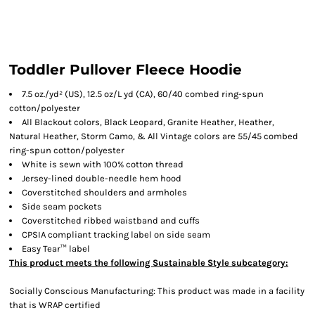
Toddler Pullover Fleece Hoodie
7.5 oz./yd² (US), 12.5 oz/L yd (CA), 60/40 combed ring-spun
cotton/polyester
All Blackout colors, Black Leopard, Granite Heather, Heather,
Natural Heather, Storm Camo, & All Vintage colors are 55/45 combed
ring-spun cotton/polyester
White is sewn with 100% cotton thread
Jersey-lined double-needle hem hood
Coverstitched shoulders and armholes
Side seam pockets
Coverstitched ribbed waistband and cuffs
CPSIA compliant tracking label on side seam
Easy Tear™ label
This product meets the following Sustainable Style subcategory:
Socially Conscious Manufacturing: This product was made in a facility
that is WRAP certified