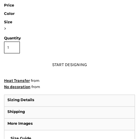
Price
Color
Size
>
Quantity
START DESIGNING
Heat Transfer
from
No decoration
from
Sizing Details
Shipping
More Images
Size Guide