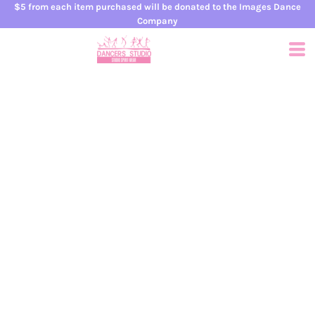
$5 from each item purchased will be donated to the Images Dance
Company