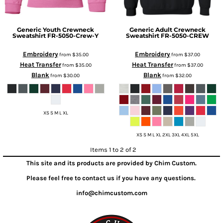
Generic
Youth Crewneck
Generic
Adult Crewneck
Sweatshirt
FR-5050-Crew-Y
Sweatshirt
FR-5050-CREW
Embroidery
Embroidery
from
$35.00
from
$37.00
Heat Transfer
Heat Transfer
from
$35.00
from
$37.00
Blank
Blank
from
$30.00
from
$32.00
XS S M L XL
XS S M L XL 2XL 3XL 4XL 5XL
Items 1 to 2 of 2
This site and its products are provided by Chim Custom.
Please feel free to contact us if you have any questions.
info@chimcustom.com