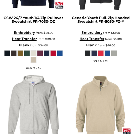
CSW 24/7
Youth 1/4 Zip Pullover
Generic
Youth Full-Zip Hooded
Sweatshirt
FR-7030-QZ
Sweatshirt
FR-5050-FZ-Y
Embroidery
Embroidery
from
$39.00
from
$51.00
Heat Transfer
Heat Transfer
from
$39.00
from
$51.00
Blank
Blank
from
$34.00
from
$46.00
XS S M L XL
XS S M L XL