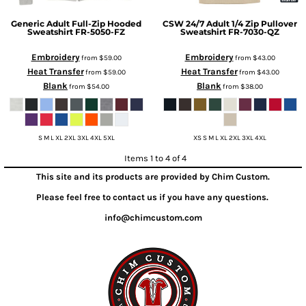
Generic
Adult Full-Zip Hooded
CSW 24/7
Adult 1/4 Zip Pullover
Sweatshirt
FR-5050-FZ
Sweatshirt
FR-7030-QZ
Embroidery
Embroidery
from
$59.00
from
$43.00
Heat Transfer
Heat Transfer
from
$59.00
from
$43.00
Blank
Blank
from
$54.00
from
$38.00
S M L XL 2XL 3XL 4XL 5XL
XS S M L XL 2XL 3XL 4XL
Items 1 to 4 of 4
This site and its products are provided by Chim Custom.
Please feel free to contact us if you have any questions.
info@chimcustom.com