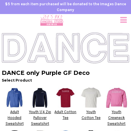
$5 from each item purchased will be donated to the Images Dance
Company
DANCE only Purple GF Deco
Select Product
Adult
Youth 1/4 Zip
Adult Cotton
Youth
Youth
Hooded
Pullover
Tee
Cotton Tee
Crewneck
Sweatshirt
Sweatshirt
Sweatshirt