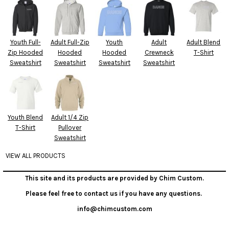
Youth Full-
Adult Full-Zip
Youth
Adult
Adult Blend
Zip Hooded
Hooded
Hooded
Crewneck
T-Shirt
Sweatshirt
Sweatshirt
Sweatshirt
Sweatshirt
Youth Blend
Adult 1/4 Zip
T-Shirt
Pullover
Sweatshirt
VIEW ALL PRODUCTS
This site and its products are provided by Chim Custom.
Please feel free to contact us if you have any questions.
info@chimcustom.com