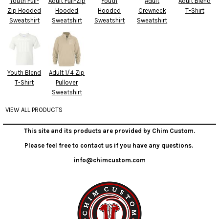
Youth Full-
Adult Full-Zip
Youth
Adult
Adult Blend
Zip Hooded
Hooded
Hooded
Crewneck
T-Shirt
Sweatshirt
Sweatshirt
Sweatshirt
Sweatshirt
Youth Blend
Adult 1/4 Zip
T-Shirt
Pullover
Sweatshirt
VIEW ALL PRODUCTS
This site and its products are provided by Chim Custom.
Please feel free to contact us if you have any questions.
info@chimcustom.com