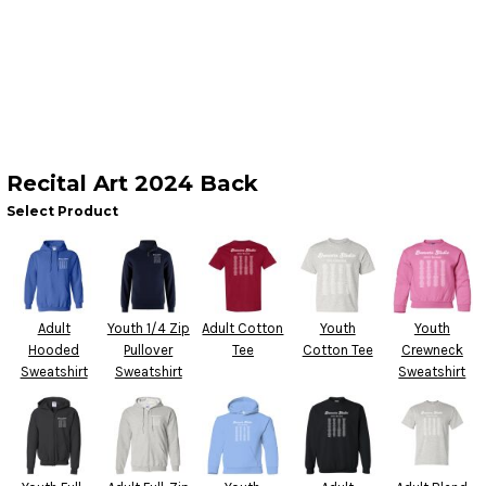
Recital Art 2024 Back
Select Product
Adult
Youth 1/4 Zip
Adult Cotton
Youth
Youth
Hooded
Pullover
Tee
Cotton Tee
Crewneck
Sweatshirt
Sweatshirt
Sweatshirt