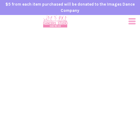
$5 from each item purchased will be donated to the Images Dance
Company