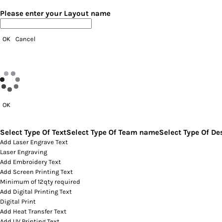
Please enter your Layout name
OK
Cancel
OK
Select Type Of Text
Select Type Of Team name
Select Type Of De
Add Laser Engrave Text
Laser Engraving
Add Embroidery Text
Add Screen Printing Text
Minimum of 12qty required
Add Digital Printing Text
Digital Print
Add Heat Transfer Text
Add UV Printing Text