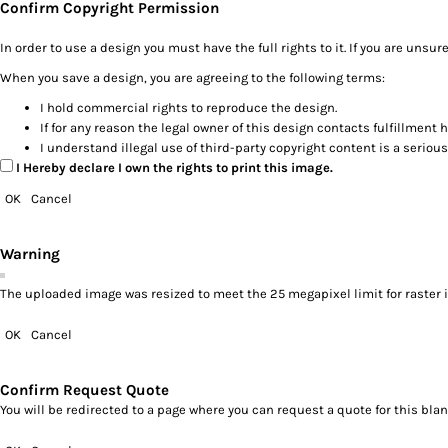
Confirm Copyright Permission
In order to use a design you must have the full rights to it. If you are un
When you save a design, you are agreeing to the following terms:
I hold commercial rights to reproduce the design.
If for any reason the legal owner of this design contacts fulfillment 
I understand illegal use of third-party copyright content is a serious
I Hereby declare I own the rights to print this image.
OK
Cancel
Warning
The uploaded image was resized to meet the 25 megapixel limit for raster 
OK
Cancel
Confirm Request Quote
You will be redirected to a page where you can request a quote for this bl