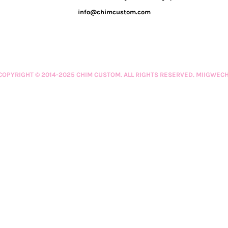
info@chimcustom.com
COPYRIGHT © 2014-2025 CHIM CUSTOM. ALL RIGHTS RESERVED. MIIGWECH