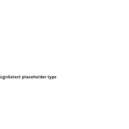
sign
Select placeholder type