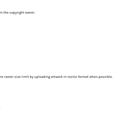
om the copyright owner.
e raster size limit by uploading artwork in vector format when possible.
.