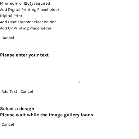
Minimum of 12qty required
Add Digital Printing Placeholder
Digital Print
Add Heat Transfer Placeholder
Add UV Printing Placeholder
Cancel
Please enter your text
Add Text
Cancel
Select a design
Please wait while the image gallery loads
Cancel