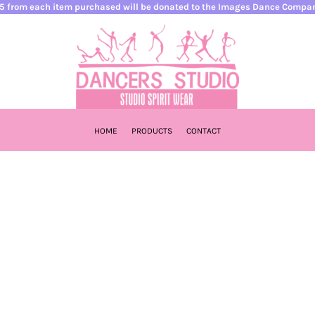
5 from each item purchased will be donated to the Images Dance Compa
HOME
PRODUCTS
CONTACT