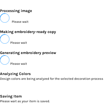
Processing image
Please wait
Making embroidery-ready copy
Please wait
Generating embroidery preview
Please wait
Analyzing Colors
Design colors are being analyzed for the selected decoration process
Saving Item
Please wait as your item is saved.