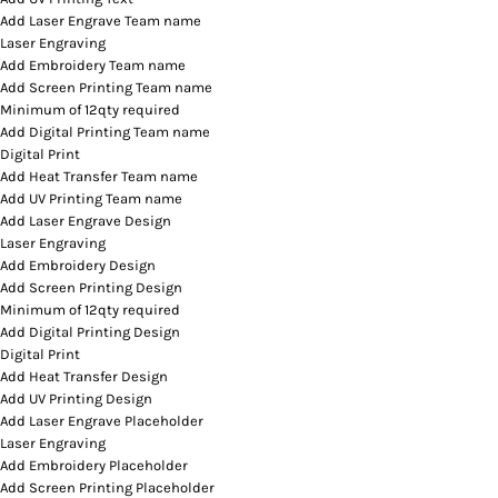
Add Laser Engrave Team name
Laser Engraving
Add Embroidery Team name
Add Screen Printing Team name
Minimum of 12qty required
Add Digital Printing Team name
Digital Print
Add Heat Transfer Team name
Add UV Printing Team name
Add Laser Engrave Design
Laser Engraving
Add Embroidery Design
Add Screen Printing Design
Minimum of 12qty required
Add Digital Printing Design
Digital Print
Add Heat Transfer Design
Add UV Printing Design
Add Laser Engrave Placeholder
Laser Engraving
Add Embroidery Placeholder
Add Screen Printing Placeholder