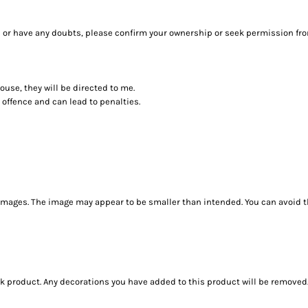
sure or have any doubts, please confirm your ownership or seek permission fr
house, they will be directed to me.
 offence and can lead to penalties.
images. The image may appear to be smaller than intended. You can avoid th
ank product. Any decorations you have added to this product will be removed