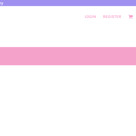
ny
LOGIN
REGISTER