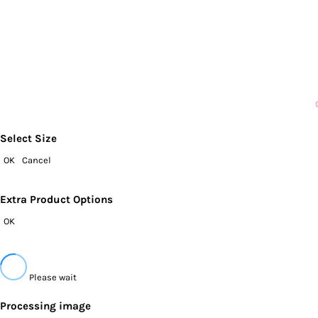
Select Size
OK
Cancel
Extra Product Options
OK
Please wait
Processing image