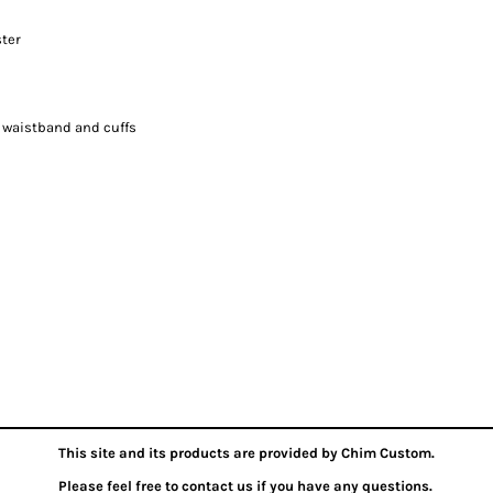
ster
, waistband and cuffs
This site and its products are provided by Chim Custom.
Please feel free to contact us if you have any questions.