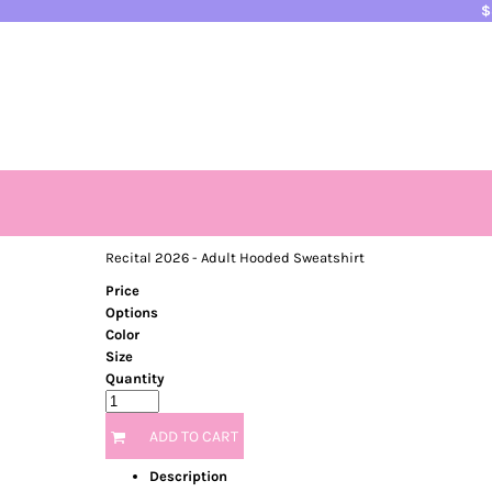
$
HOME
PRODUCTS
CONTACT
LOGIN
REGISTER
CART: 0 ITEM
Recital 2026 - Adult Hooded Sweatshirt
Price
Options
Color
Size
Quantity
ADD TO CART
Description