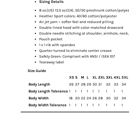
Sizing Details
8 oz.(US) 13.5 oz.(CA), 50/50 preshrunk cotton/polye
Heather Sport colors: 40/60 cotton/polyester
Air jet yarn = softer feel and reduced pilling
Double-lined hood with color-matched drawcord
Double needle stitching at shoulder, armhole, neck
Pouch pocket
1 x 1 rib with spandex
Quarter-turned to eliminate center crease
Safety Green: Compliant with ANSI / ISEA 107
Tearaway label
Size Guide
XS
S
M
L
XL
2XL
3XL
4XL
5XL
Body Length
26
27
28
29
30
31
32
33
34
Body Length Tolerance
1
1
1
1
1
1
1
1
1
Body Width
18
20
22
24
26
28
30
32
34
Body Width Tolerance
1
1
1
1
1
1
1
1
1